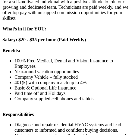
for a self-motivated individual with a positive attitude to join our
growing and dedicated team. Technicians are paid weekly, and we
offer top pay with uncapped commission opportunities for your
skillset.
What’s in it for YOU:
Salary: $20 - $35 per hour (Paid Weekly)
Benefits:
100% Free Medical, Dental and Vision Insurance to
Employees
Year-round vacation opportunities
Company Vehicle – fully stocked
401(k) with company match up to 4%
Basic & Optional Life Insurance
Paid time off and Holidays
Company supplied cell phones and tablets
Responsibilities
Diagnose and repair residential HVAC systems and lead
customers to informed and confident buying decisions.