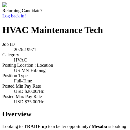
Returning Candidate?
Log back in!
HVAC Maintenance Tech
Job ID
2026-19971
Category
HVAC
Posting Location : Location
US-MN-Hibbing
Position Type
Full-Time
Posted Min Pay Rate
USD $20.00/Hr.
Posted Max Pay Rate
USD $35.00/Hr.
Overview
Looking to
TRADE up
to a better opportunity?
Mesaba
is looking