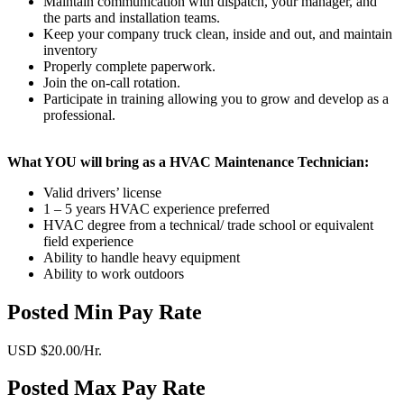
Maintain communication with dispatch, your manager, and
the parts and installation teams.
Keep your company truck clean, inside and out, and maintain
inventory
Properly complete paperwork.
Join the on-call rotation.
Participate in training allowing you to grow and develop as a
professional.
What YOU will bring as a HVAC Maintenance Technician:
Valid drivers’ license
1 – 5 years HVAC experience preferred
HVAC degree from a technical/ trade school or equivalent
field experience
Ability to handle heavy equipment
Ability to work outdoors
Posted Min Pay Rate
USD $20.00/Hr.
Posted Max Pay Rate