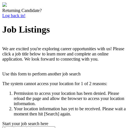
Returning Candidate?
Log back in!
Job Listings
We are excited you're exploring career opportunities with us! Please
click a job title below to learn more and complete an online
application. We look forward to connecting with you.
Use this form to perform another job search
The system cannot access your location for 1 of 2 reasons:
Permission to access your location has been denied. Please
reload the page and allow the browser to access your location
information.
Your location information has yet to be received. Please wait a
moment then hit [Search] again.
Start your job search here