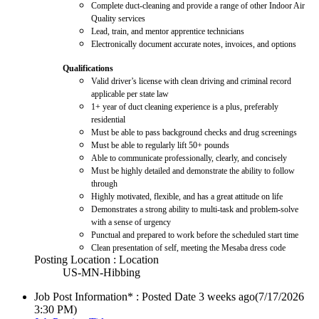
Complete duct-cleaning and provide a range of other Indoor Air
Quality services
Lead, train, and mentor apprentice technicians
Electronically document accurate notes, invoices, and options
Qualifications
Valid driver’s license with clean driving and criminal record
applicable per state law
1+ year of duct cleaning experience is a plus, preferably
residential
Must be able to pass background checks and drug screenings
Must be able to regularly lift 50+ pounds
Able to communicate professionally, clearly, and concisely
Must be highly detailed and demonstrate the ability to follow
through
Highly motivated, flexible, and has a great attitude on life
Demonstrates a strong ability to multi-task and problem-solve
with a sense of urgency
Punctual and prepared to work before the scheduled start time
Clean presentation of self, meeting the Mesaba dress code
Posting Location : Location
US-MN-Hibbing
Job Post Information* : Posted Date
3 weeks ago
(7/17/2026
3:30 PM)