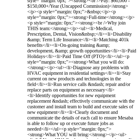
style="margin: 0px;"><strong><br />Pay: $60,000 -
$150,000+/Year (Uncapped Commission)</strong>
</p><p style="margin: 0px;">&nbsp;</p><p
style="margin: 0px;"><strong>Full-time</strong></p>
<p style="margin: 0px;"><strong><br />Why join
THIS team:</strong></p><ul><li>Medical,
Prescription, Dental, Vision&nbsp;</li><li>Disability
&amp; Term Life Insurance</li><li>Matching 401k
benefits</li><li>On-going training &amp;
development, &amp; growth opportunities</li><li>Paid
Holidays</li><li>Paid Time Off (PTO)</li></ul><p
style="margin: 0px;"><strong>What you will do:
</strong></p><ul><li>Diagnose any problems with
HVAC equipment in residential settings</li><li>Stay
current on new products and technologies in the
field</li><li>Run service calls &ndash; repair and/or
replace parts on equipment as necessary</li>
<li>Identify opportunities for new equipment
replacement &ndash; effectively communicate with the
customer and install team to build and execute sales of
new equipment</li><li>Clearly document and
communicate the details of each call to ensure Mesaba
is able to follow up or execute future jobs as
needed</li></ul><p style="margin: 0px;">
<strong>What YOU will bring:</strong></p><ul>