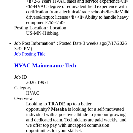
<li>2-5 Years HVAC sales and service experience</li>
<li>HVAC degree or equivalent field experience with
certification from a technical/trade school</li><li>Valid
drivers&rsquo; license</li><li>Ability to handle heavy
equipment</li></ul>
Posting Location : Location
US-MN-Hibbing
Job Post Information* : Posted Date
3 weeks ago
(7/17/2026
3:32 PM)
Job Posting Title
HVAC Maintenance Tech
Job ID
2026-19971
Category
HVAC
Overview
Looking to
TRADE up
to a better
opportunity?
Mesaba
is looking for a self-motivated
individual with a positive attitude to join our growing
and dedicated team. Technicians are paid weekly, and
we offer top pay with uncapped commission
opportunities for your skillset.