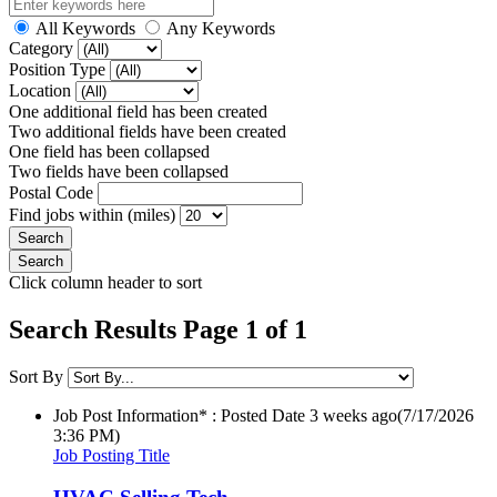
All Keywords
Any Keywords
Category
Position Type
Location
One additional field has been created
Two additional fields have been created
One field has been collapsed
Two fields have been collapsed
Postal Code
Find jobs within (miles)
Click column header to sort
Search Results Page 1 of 1
Sort By
Job Post Information* : Posted Date
3 weeks ago
(7/17/2026
3:36 PM)
Job Posting Title