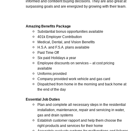
informed and confident buying decisions. They are also great at
surpassing goals and are energized by growing with their team.
Amazing Benefits Package
Substantial bonus opportunities available
401k Employer Contribution
Medical, Dental, and Vision Benefits
H.S.A. and F.S.A. plans available
Paid Time Off
Six paid Holidays a year
Employee discounts on services – at cost pricing
available
Uniforms provided
Company provided work vehicle and gas card
Dispatched from home in the morning and back home at
the end of the day
Essential Job Duties
Plan and complete all necessary steps in the residential
installation, maintenance, repair and servicing in water,
gas and drain systems
Establish customer rapport and help them choose the
right products and services for their home