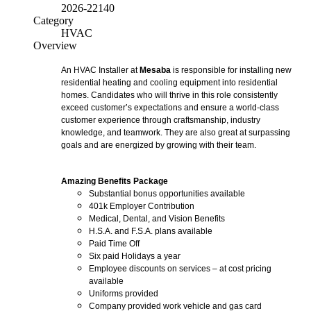
2026-22140
Category
HVAC
Overview
An HVAC Installer at
Mesaba
is responsible for installing new
residential heating and cooling equipment into residential
homes. Candidates who will thrive in this role consistently
exceed customer’s expectations and ensure a world-class
customer experience through craftsmanship, industry
knowledge, and teamwork. They are also great at surpassing
goals and are energized by growing with their team.
Amazing Benefits Package
Substantial bonus opportunities available
401k Employer Contribution
Medical, Dental, and Vision Benefits
H.S.A. and F.S.A. plans available
Paid Time Off
Six paid Holidays a year
Employee discounts on services – at cost pricing
available
Uniforms provided
Company provided work vehicle and gas card