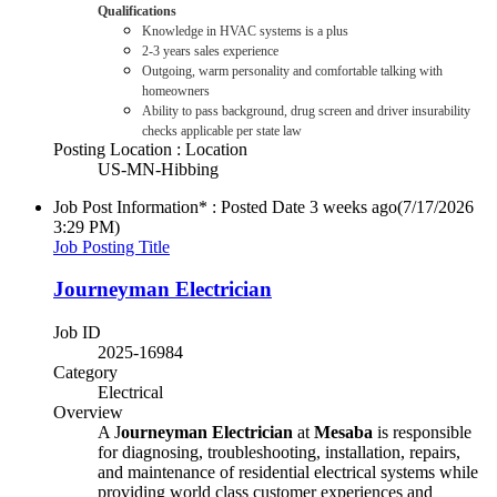
Qualifications
Knowledge in HVAC systems is a plus
2-3 years sales experience
Outgoing, warm personality and comfortable talking with
homeowners
Ability to pass background, drug screen and driver insurability
checks applicable per state law
Posting Location : Location
US-MN-Hibbing
Job Post Information* : Posted Date
3 weeks ago
(7/17/2026
3:29 PM)
Job Posting Title
Journeyman Electrician
Job ID
2025-16984
Category
Electrical
Overview
A J
ourneyman Electrician
at
Mesaba
is responsible
for diagnosing, troubleshooting, installation, repairs,
and maintenance of residential electrical systems while
providing world class customer experiences and