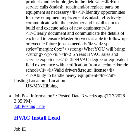
products and technologies in the field</li><li>Run
service calls &ndash; repair and/or replace parts on
equipment as necessary</li><li>Identify opportunities
for new equipment replacement &ndash; effectively
communicate with the customer and install team to
build and execute sales of new equipment</li>
<li>Clearly document and communicate the details of
each call to ensure Master Services is able to follow up
or execute future jobs as needed</li></ul><p
style="margin: 0px;"><strong>What YOU will bring:
</strong></p><ul><li>2-5 Years HVAC sales and
service experience</li><li>HVAC degree or equivalent
field experience with certification from a technical/trade
school</li><li>Valid drivers&rsquo; license</li>
<li>Ability to handle heavy equipment</li></ul>
Posting Location : Location
US-MN-Hibbing
Job Post Information* : Posted Date
3 weeks ago
(7/17/2026
3:35 PM)
Job Posting Title
HVAC Install Lead
Job ID