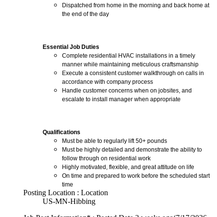
Dispatched from home in the morning and back home at
the end of the day
Essential Job Duties
Complete residential HVAC installations in a timely
manner while maintaining meticulous craftsmanship
Execute a consistent customer walkthrough on calls in
accordance with company process
Handle customer concerns when on jobsites, and
escalate to install manager when appropriate
Qualifications
Must be able to regularly lift 50+ pounds
Must be highly detailed and demonstrate the ability to
follow through on residential work
Highly motivated, flexible, and great attitude on life
On time and prepared to work before the scheduled start
time
Posting Location : Location
US-MN-Hibbing