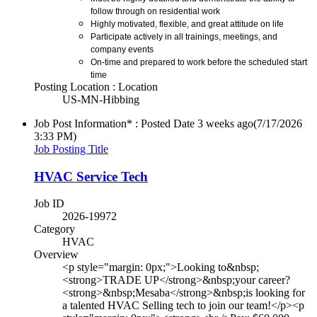
follow through on residential work
Highly motivated, flexible, and great attitude on life
Participate actively in all trainings, meetings, and
company events
On-time and prepared to work before the scheduled start
time
Posting Location : Location
US-MN-Hibbing
Job Post Information* : Posted Date
3 weeks ago
(7/17/2026
3:33 PM)
Job Posting Title
HVAC Service Tech
Job ID
2026-19972
Category
HVAC
Overview
<p style="margin: 0px;">Looking to&nbsp;
<strong>TRADE UP</strong>&nbsp;your career?
<strong>&nbsp;Mesaba</strong>&nbsp;is looking for
a talented HVAC Selling tech to join our team!</p><p