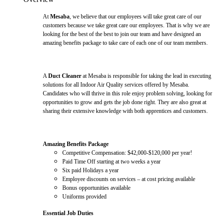
At
Mesaba
, we believe that our employees will take great care of our
customers because we take great care our employees. That is why we are
looking for the best of the best to join our team and have designed an
amazing benefits package to take care of each one of our team members.
A
Duct Cleaner
at Mesaba is responsible for taking the lead in executing
solutions for all Indoor Air Quality services offered by Mesaba.
Candidates who will thrive in this role enjoy problem solving, looking for
opportunities to grow and gets the job done right. They are also great at
sharing their extensive knowledge with both apprentices and customers.
Amazing Benefits Package
Competitive Compensation: $42,000-$120,000 per year!
Paid Time Off starting at two weeks a year
Six paid Holidays a year
Employee discounts on services – at cost pricing available
Bonus opportunities available
Uniforms provided
Essential Job Duties