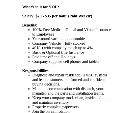
What’s in it for YOU:
Salary: $20 - $35 per hour (Paid Weekly)
Benefits:
100% Free Medical, Dental and Vision Insurance
to Employees
Year-round vacation opportunities
Company Vehicle – fully stocked
401(k) with company match up to 4%
Basic & Optional Life Insurance
Paid time off and Holidays
Company supplied cell phones and tablets
Responsibilities
Diagnose and repair residential HVAC systems
and lead customers to informed and confident
buying decisions.
Maintain communication with dispatch, your
manager, and the parts and installation teams.
Keep your company truck clean, inside and out,
and maintain inventory
Properly complete paperwork.
Join the on-call rotation.