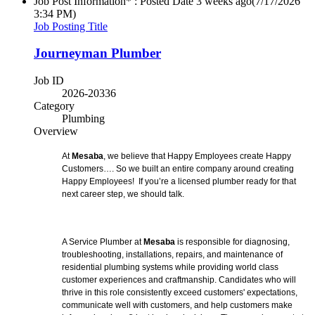
Job Post Information* : Posted Date
3 weeks ago
(7/17/2026
3:34 PM)
Job Posting Title
Journeyman Plumber
Job ID
2026-20336
Category
Plumbing
Overview
At
Mesaba
, we believe that Happy Employees create Happy
Customers…. So we built an entire company around creating
Happy Employees! If you’re a licensed plumber ready for that
next career step, we should talk.
A Service Plumber at
Mesaba
is responsible for diagnosing,
troubleshooting, installations, repairs, and maintenance of
residential plumbing systems while providing world class
customer experiences and craftmanship. Candidates who will
thrive in this role consistently exceed customers' expectations,
communicate well with customers, and help customers make