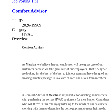
Job Posting Title
Comfort Advisor
Job ID
2026-19969
Category
HVAC
Overview
Comfort Advisor
At
Mesaba
, we believe that our employees will take great care of our
customers because we take great care of our employees. That is why we
are looking for the best of the best to join our team and have designed an
amazing benefits package to take care of each one of our team members.
A Comfort Advisor at
Mesaba
is responsible for assisting homeowners
with purchasing the correct HVAC equipment for their homes. Candidates
who will thrive in this role enjoy listening to the needs of our customers,
working with them to determine the best equipment to meet their needs.