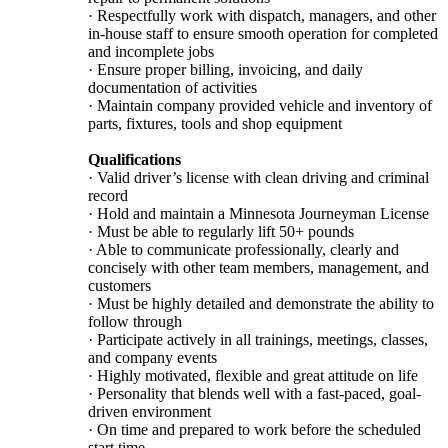
· Respectfully work with dispatch, managers, and other
in-house staff to ensure smooth operation for completed
and incomplete jobs
· Ensure proper billing, invoicing, and daily
documentation of activities
· Maintain company provided vehicle and inventory of
parts, fixtures, tools and shop equipment
Qualifications
· Valid driver’s license with clean driving and criminal
record
· Hold and maintain a Minnesota Journeyman License
· Must be able to regularly lift 50+ pounds
· Able to communicate professionally, clearly and
concisely with other team members, management, and
customers
· Must be highly detailed and demonstrate the ability to
follow through
· Participate actively in all trainings, meetings, classes,
and company events
· Highly motivated, flexible and great attitude on life
· Personality that blends well with a fast-paced, goal-
driven environment
· On time and prepared to work before the scheduled
start time