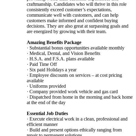
craftmanship. Candidates who will thrive in this role
consistently exceed customer’s expectations,
communicate well with customers, and can help
customers make informed and confident buying
decisions. They are also great at surpassing goals and
are energized by growing with their team.
Amazing Benefits Package
· Substantial bonus opportunities available monthly
· Medical, Dental, and Vision Benefits
· H.S.A. and F.S.A. plans available
· Paid Time Off
· Six paid Holidays a year
· Employee discounts on services – at cost pricing
available
· Uniforms provided
· Company provided work vehicle and gas card
· Dispatched from home in the morning and back home
at the end of the day
Essential Job Duties
· Execute electrical work in a clean, professional and
efficient manner
· Build and present options ethically ranging from
repair to permanent solutions