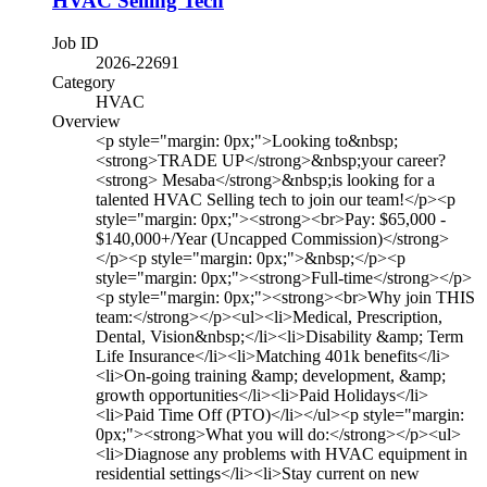
HVAC Selling Tech
Job ID
2026-22691
Category
HVAC
Overview
<p style="margin: 0px;">Looking to&nbsp;
<strong>TRADE UP</strong>&nbsp;your career?
<strong> Mesaba</strong>&nbsp;is looking for a
talented HVAC Selling tech to join our team!</p><p
style="margin: 0px;"><strong><br>Pay: $65,000 -
$140,000+/Year (Uncapped Commission)</strong>
</p><p style="margin: 0px;">&nbsp;</p><p
style="margin: 0px;"><strong>Full-time</strong></p>
<p style="margin: 0px;"><strong><br>Why join THIS
team:</strong></p><ul><li>Medical, Prescription,
Dental, Vision&nbsp;</li><li>Disability &amp; Term
Life Insurance</li><li>Matching 401k benefits</li>
<li>On-going training &amp; development, &amp;
growth opportunities</li><li>Paid Holidays</li>
<li>Paid Time Off (PTO)</li></ul><p style="margin:
0px;"><strong>What you will do:</strong></p><ul>
<li>Diagnose any problems with HVAC equipment in
residential settings</li><li>Stay current on new