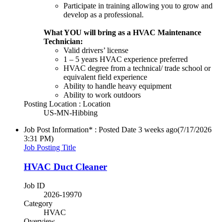
Participate in training allowing you to grow and
develop as a professional.
What YOU will bring as a HVAC Maintenance
Technician:
Valid drivers’ license
1 – 5 years HVAC experience preferred
HVAC degree from a technical/ trade school or
equivalent field experience
Ability to handle heavy equipment
Ability to work outdoors
Posting Location : Location
US-MN-Hibbing
Job Post Information* : Posted Date
3 weeks ago
(7/17/2026
3:31 PM)
Job Posting Title
HVAC Duct Cleaner
Job ID
2026-19970
Category
HVAC
Overview