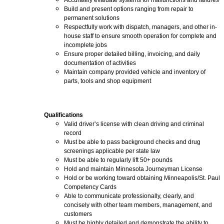
Accurately evaluate systems for malfunctions and failures
Build and present options ranging from repair to
permanent solutions
Respectfully work with dispatch, managers, and other in-
house staff to ensure smooth operation for complete and
incomplete jobs
Ensure proper detailed billing, invoicing, and daily
documentation of activities
Maintain company provided vehicle and inventory of
parts, tools and shop equipment
Qualifications
Valid driver’s license with clean driving and criminal
record
Must be able to pass background checks and drug
screenings applicable per state law
Must be able to regularly lift 50+ pounds
Hold and maintain Minnesota Journeyman License
Hold or be working toward obtaining Minneapolis/St. Paul
Competency Cards
Able to communicate professionally, clearly, and
concisely with other team members, management, and
customers
Must be highly detailed and demonstrate the ability to