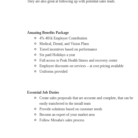
They are also great at following up with potential sales leads.
Amazing Benefits Package
4% 401k Employer Contribution
Medical, Dental, and Vision Plans
Travel incentives based on performance
Six paid Holidays a year
Full access to Peak Health fitness and recovery center
Employee discounts on services – at cost pricing available
Uniforms provided
Essential Job Duties
Create sales proposals that are accurate and complete, that can be
easily transferred to the install team
Provide solutions based on customer needs
Become an expert of your market area
Follow Mesaba's sales process